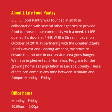
About L-Life Food Pantry
L-LIFE Food Pantry was founded in 2010 in
collaboration with several other agencies to provide
food to those in our community with a need. L-LIFE
opened it's doors at 1448 W Elm Street in Lebanon
October of 2010. In partnering with the Greater Ozarks
Food Harvest and Feeding America, we strive to
ensure that no one in our service area goes hungry.
We have implemented a Homeless Program for the
growing homeless population in Laclede County. These
clients can come in any time between 10:00am and
2:00pm Monday - Friday.
Office hours
Monday - Friday
10:00am - 2:00pm