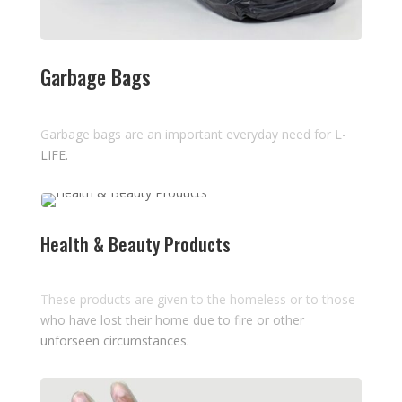
Garbage Bags
Garbage bags are an important everyday need for L-
LIFE.
Health & Beauty Products
These products are given to the homeless or to those
who have lost their home due to fire or other
unforseen circumstances.