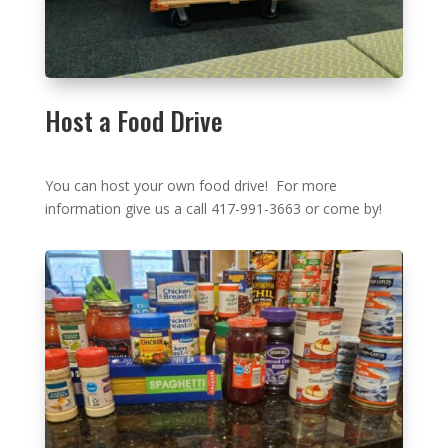
Host a Food Drive
You can host your own food drive! For more
information give us a call 417-991-3663 or come by!