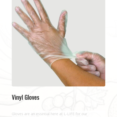
Vinyl Gloves
Gloves are an essintial here at L-LIFE for our