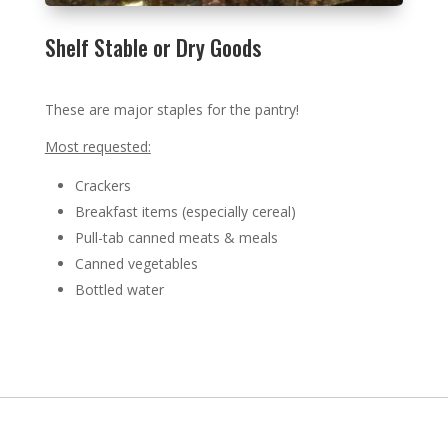
Shelf Stable or Dry Goods
These are major staples for the pantry!
Most requested:
Crackers
Breakfast items (especially cereal)
Pull-tab canned meats & meals
Canned vegetables
Bottled water