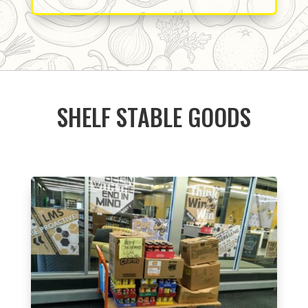
SHELF STABLE GOODS