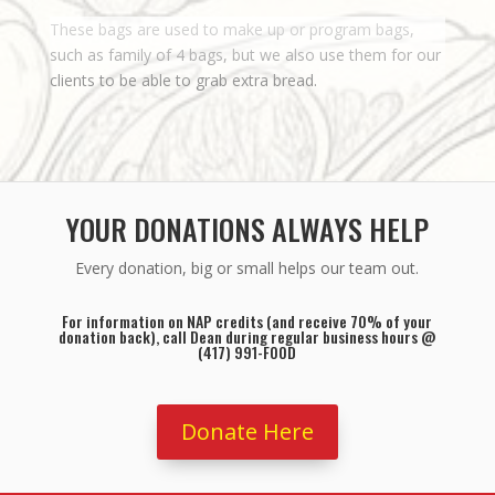
These bags are used to make up or program bags,
such as family of 4 bags, but we also use them for our
clients to be able to grab extra bread.
YOUR DONATIONS ALWAYS HELP
Every donation, big or small helps our team out.
For information on NAP credits (and receive 70% of your
donation back), call Dean during regular business hours @
(417) 991-FOOD
Donate Here