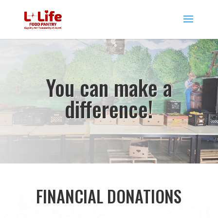
You can make a
difference!
FINANCIAL DONATIONS