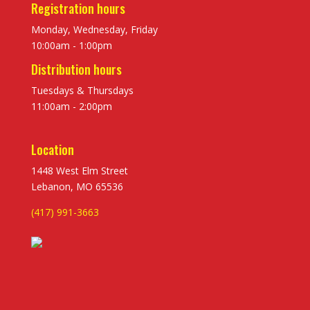
Registration hours
Monday, Wednesday, Friday
10:00am - 1:00pm
Distribution hours
Tuesdays & Thursdays
11:00am - 2:00pm
Location
1448 West Elm Street
Lebanon, MO 65536
(417) 991-3663