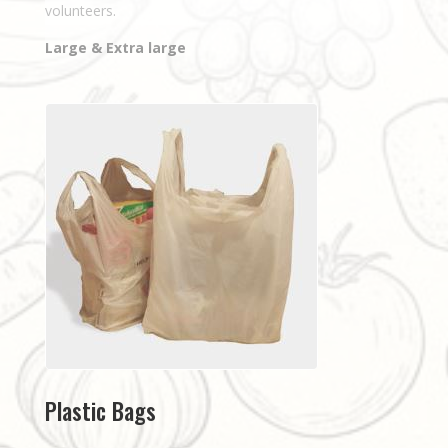
volunteers.
Large & Extra large
Plastic Bags