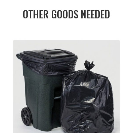
OTHER GOODS NEEDED