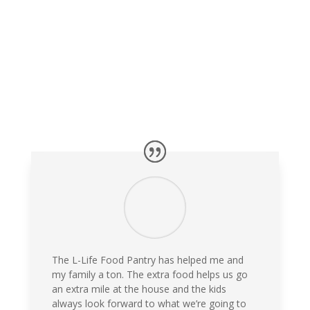
The L-Life Food Pantry has helped me and
my family a ton. The extra food helps us go
an extra mile at the house and the kids
always look forward to what we’re going to