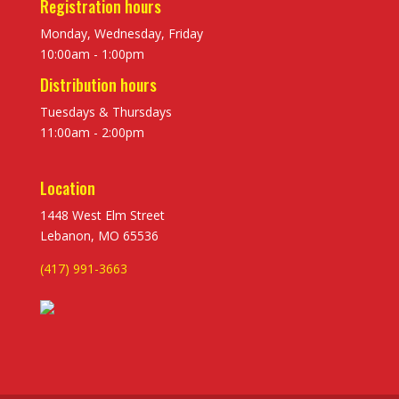
Registration hours
Monday, Wednesday, Friday
10:00am - 1:00pm
Distribution hours
Tuesdays & Thursdays
11:00am - 2:00pm
Location
1448 West Elm Street
Lebanon, MO 65536
(417) 991-3663