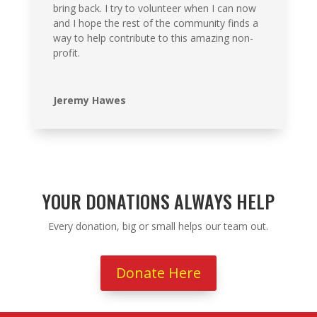
bring back. I try to volunteer when I can now
and I hope the rest of the community finds a
way to help contribute to this amazing non-
profit.
Jeremy Hawes
YOUR DONATIONS ALWAYS HELP
Every donation, big or small helps our team out.
Donate Here