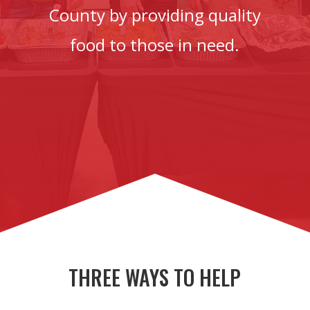
County by providing quality
food to those in need.
THREE WAYS TO HELP