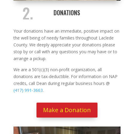
2.
DONATIONS
Your donations have an immediate, positive impact on
the well being of needy families throughout Laclede
County. We deeply appreciate your donations please
stop by or call with any questions you may have or to
arrange a pickup.
We are a 501(c)(3) non-profit organization, all
donations are tax-deductible. For information on NAP
credits, call Dean during regular business hours @
(417) 991-3663
.
Make a Donation