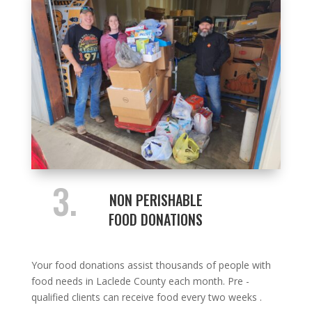
3.
NON PERISHABLE
FOOD DONATIONS
Your food donations assist thousands of people with
food needs in Laclede County each month. Pre -
qualified clients can receive food every two weeks .