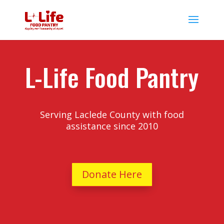
L-Life Food Pantry
Serving Laclede County with food
assistance since 2010
Donate Here