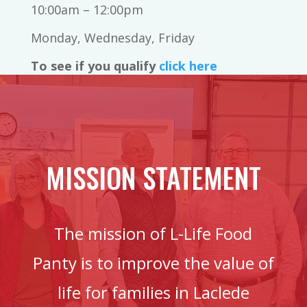
10:00am – 12:00pm
Monday, Wednesday, Friday
To see if you qualify
click here
MISSION STATEMENT
The mission of L-Life Food
Panty is to improve the value of
life for families in Laclede