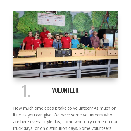
1.
VOLUNTEER
How much time does it take to volunteer? As much or
little as you can give. We have some volunteers who
are here every single day, some who only come on our
truck days, or on distribution days. Some volunteers