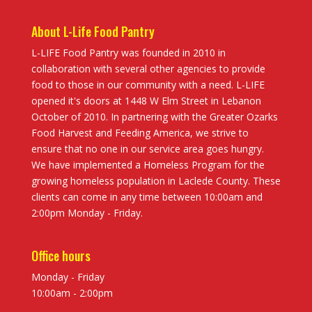
About L-Life Food Pantry
L-LIFE Food Pantry was founded in 2010 in
collaboration with several other agencies to provide
food to those in our community with a need. L-LIFE
opened it's doors at 1448 W Elm Street in Lebanon
October of 2010. In partnering with the Greater Ozarks
Food Harvest and Feeding America, we strive to
ensure that no one in our service area goes hungry.
We have implemented a Homeless Program for the
growing homeless population in Laclede County. These
clients can come in any time between 10:00am and
2:00pm Monday - Friday.
Office hours
Monday - Friday
10:00am - 2:00pm