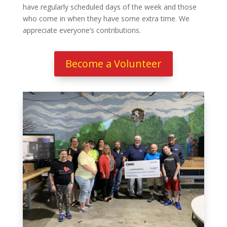
have regularly scheduled days of the week and those
who come in when they have some extra time. We
appreciate everyone’s contributions.
Become a Volunteer