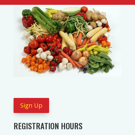
Sign Up
REGISTRATION HOURS