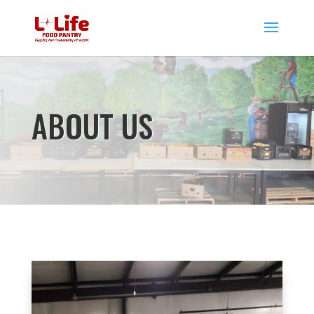
ABOUT US