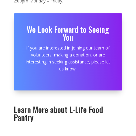
2:00pm Monday – Friday.
We Look Forward to Seeing
You
If you are interested in joining our team of
volunteers, making a donation, or are
interesting in seeking assistance, please let
us know.
Learn More about L-Life Food
Pantry