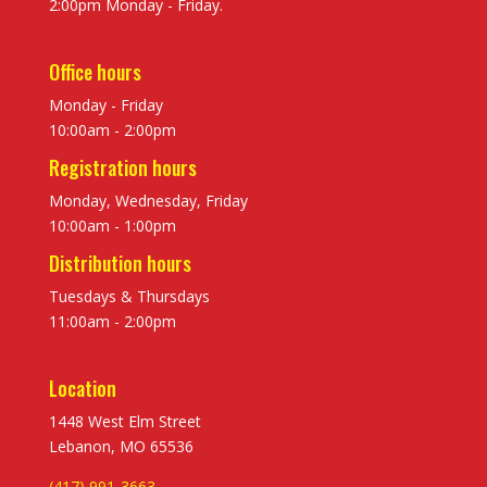
2:00pm Monday - Friday.
Office hours
Monday - Friday
10:00am - 2:00pm
Registration hours
Monday, Wednesday, Friday
10:00am - 1:00pm
Distribution hours
Tuesdays & Thursdays
11:00am - 2:00pm
Location
1448 West Elm Street
Lebanon, MO 65536
(417) 991-3663