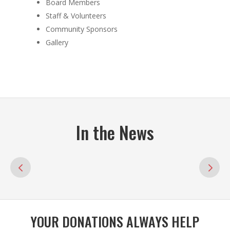
Board Members
Staff & Volunteers
Community Sponsors
Gallery
In the News
YOUR DONATIONS ALWAYS HELP