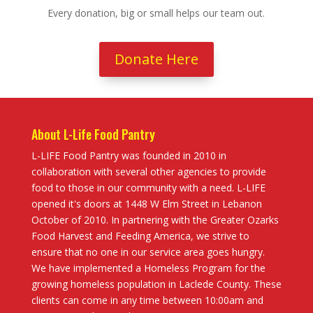
Every donation, big or small helps our team out.
Donate Here
About L-Life Food Pantry
L-LIFE Food Pantry was founded in 2010 in
collaboration with several other agencies to provide
food to those in our community with a need. L-LIFE
opened it's doors at 1448 W Elm Street in Lebanon
October of 2010. In partnering with the Greater Ozarks
Food Harvest and Feeding America, we strive to
ensure that no one in our service area goes hungry.
We have implemented a Homeless Program for the
growing homeless population in Laclede County. These
clients can come in any time between 10:00am and