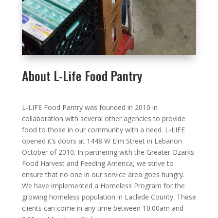
About L-Life Food Pantry
L-LIFE Food Pantry was founded in 2010 in
collaboration with several other agencies to provide
food to those in our community with a need. L-LIFE
opened it’s doors at 1448 W Elm Street in Lebanon
October of 2010. In partnering with the Greater Ozarks
Food Harvest and Feeding America, we strive to
ensure that no one in our service area goes hungry.
We have implemented a Homeless Program for the
growing homeless population in Laclede County. These
clients can come in any time between 10:00am and